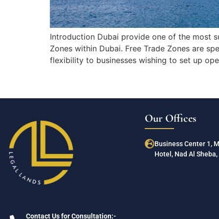
Introduction Dubai provide one of the most s
Zones within Dubai. Free Trade Zones are spe
flexibility to businesses wishing to set up o
Our Offices
Business Center 1, 
Hotel, Nad Al Sheba, 
Contact Us for Consultation:-