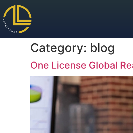
Category:
blog
One License Global Re