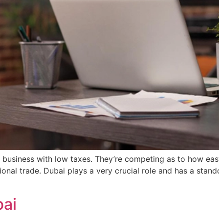
or business with low taxes. They’re competing as to how ea
tional trade. Dubai plays a very crucial role and has a stan
bai