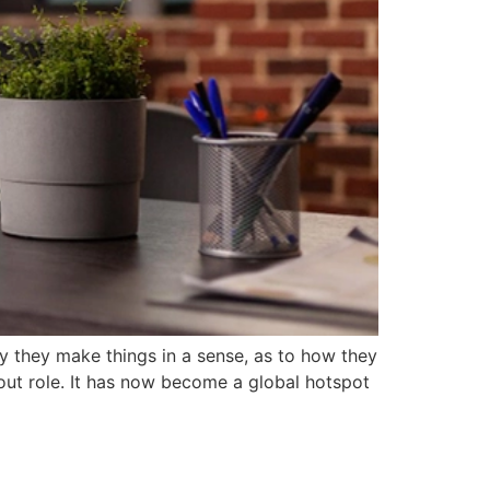
sy they make things in a sense, as to how they
dout role. It has now become a global hotspot