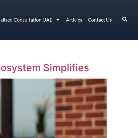
ialised Consultation UAE
Articles
Contact Us
osystem Simplifies