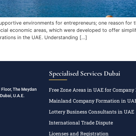
upportive environments for entrepreneurs; one reason for th
cial economic areas, which were developed to offer simplifi
perations in the UAE. Understanding […]
Specialised Services Dubai
Free Zone Areas in UAE for Company
M Floor, The Meydan
Dubai, U.A.E.
Mainland Company Formation in UA
Lottery Business Consultants in UAE
International Trade Dispute
Licenses and Registration