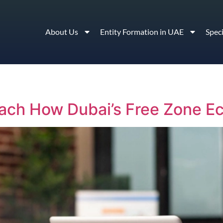
About Us
Entity Formation in UAE
Spec
ach How Dubai’s Free Zone Ec