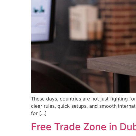
These days, countries are not just fighting f
clear rules, quick setups, and smooth interna
for […]
Free Trade Zone in Du