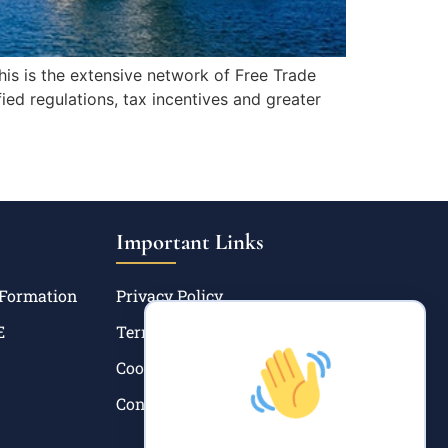
is is the extensive network of Free Trade
ed regulations, tax incentives and greater
Important Links
 Formation
Privacy Policy
E
Terms and Condition
Cookie Policy
Contact Us