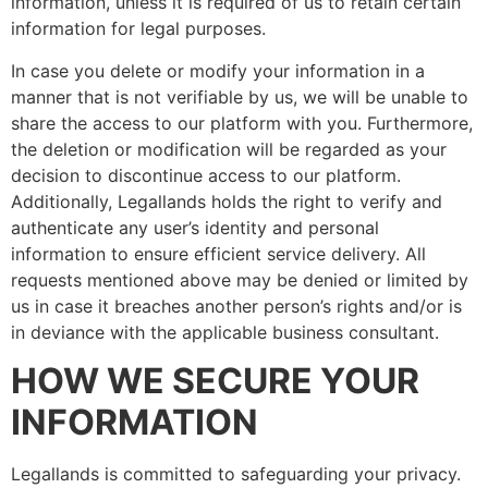
information, unless it is required of us to retain certain
information for legal purposes.
In case you delete or modify your information in a
manner that is not verifiable by us, we will be unable to
share the access to our platform with you. Furthermore,
the deletion or modification will be regarded as your
decision to discontinue access to our platform.
Additionally, Legallands holds the right to verify and
authenticate any user’s identity and personal
information to ensure efficient service delivery. All
requests mentioned above may be denied or limited by
us in case it breaches another person’s rights and/or is
in deviance with the applicable business consultant.
HOW WE SECURE YOUR
INFORMATION
Legallands is committed to safeguarding your privacy.