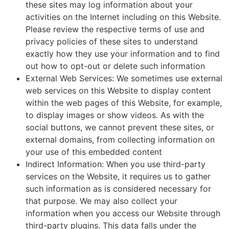
these sites may log information about your
activities on the Internet including on this Website.
Please review the respective terms of use and
privacy policies of these sites to understand
exactly how they use your information and to find
out how to opt-out or delete such information
External Web Services: We sometimes use external
web services on this Website to display content
within the web pages of this Website, for example,
to display images or show videos. As with the
social buttons, we cannot prevent these sites, or
external domains, from collecting information on
your use of this embedded content
Indirect Information: When you use third-party
services on the Website, it requires us to gather
such information as is considered necessary for
that purpose. We may also collect your
information when you access our Website through
third-party plugins. This data falls under the