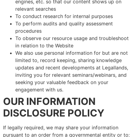
engines, etc. so that our content shows up on
relevant searches
To conduct research for internal purposes
To perform audits and quality assessment
procedures
To observe our resource usage and troubleshoot
in relation to the Website
We also use personal information for but are not
limited to, record keeping, sharing knowledge
updates and recent developments at Legallands,
inviting you for relevant seminars/webinars, and
seeking your valuable feedback on your
engagement with us.
OUR INFORMATION
DISCLOSURE POLICY
If legally required, we may share your information
pursuant to an order from a governmental entity or to: