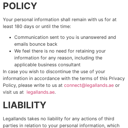
POLICY
Your personal information shall remain with us for at
least 180 days or until the time:
Communication sent to you is unanswered and
emails bounce back
We feel there is no need for retaining your
information for any reason, including the
applicable business consultant
In case you wish to discontinue the use of your
information in accordance with the terms of this Privacy
Policy, please write to us at
connect@legallands.ae
or
visit us at
legallands.ae
.
LIABILITY
Legallands takes no liability for any actions of third
parties in relation to your personal information, which