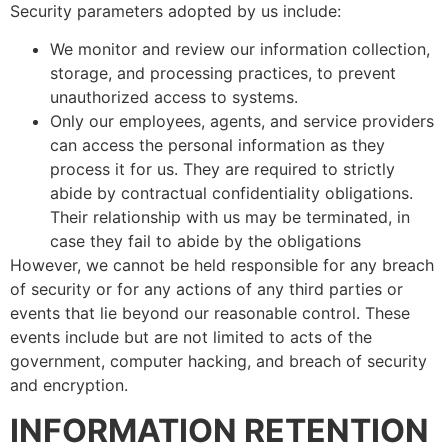
Security parameters adopted by us include:
We monitor and review our information collection,
storage, and processing practices, to prevent
unauthorized access to systems.
Only our employees, agents, and service providers
can access the personal information as they
process it for us. They are required to strictly
abide by contractual confidentiality obligations.
Their relationship with us may be terminated, in
case they fail to abide by the obligations
However, we cannot be held responsible for any breach
of security or for any actions of any third parties or
events that lie beyond our reasonable control. These
events include but are not limited to acts of the
government, computer hacking, and breach of security
and encryption.
INFORMATION RETENTION