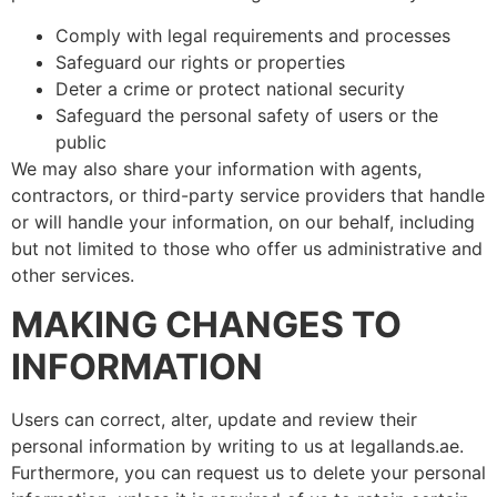
Comply with legal requirements and processes
Safeguard our rights or properties
Deter a crime or protect national security
Safeguard the personal safety of users or the
public
We may also share your information with agents,
contractors, or third-party service providers that handle
or will handle your information, on our behalf, including
but not limited to those who offer us administrative and
other services.
MAKING CHANGES TO
INFORMATION
Users can correct, alter, update and review their
personal information by writing to us at legallands.ae.
Furthermore, you can request us to delete your personal