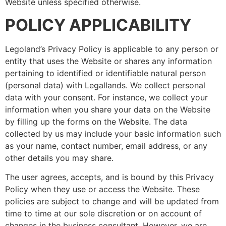
Website unless specified otherwise.
POLICY APPLICABILITY
Legoland’s Privacy Policy is applicable to any person or
entity that uses the Website or shares any information
pertaining to identified or identifiable natural person
(personal data) with Legallands. We collect personal
data with your consent. For instance, we collect your
information when you share your data on the Website
by filling up the forms on the Website. The data
collected by us may include your basic information such
as your name, contact number, email address, or any
other details you may share.
The user agrees, accepts, and is bound by this Privacy
Policy when they use or access the Website. These
policies are subject to change and will be updated from
time to time at our sole discretion or on account of
changes in the business consultant. However, we are