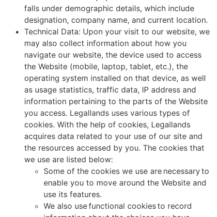
falls under demographic details, which include
designation, company name, and current location.
Technical Data: Upon your visit to our website, we
may also collect information about how you
navigate our website, the device used to access
the Website (mobile, laptop, tablet, etc.), the
operating system installed on that device, as well
as usage statistics, traffic data, IP address and
information pertaining to the parts of the Website
you access. Legallands uses various types of
cookies. With the help of cookies, Legallands
acquires data related to your use of our site and
the resources accessed by you. The cookies that
we use are listed below:
Some of the cookies we use are necessary to
enable you to move around the Website and
use its features.
We also use functional cookies to record