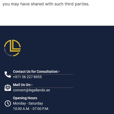
you may have shared with such third parties.
Contact Us for Consultation:-
+971 56 227 8955
Mail Us On:-
connect@legallands.ae
Opening Hours
Monday - Saturday
10:00 A.M. - 07:00 P.M.