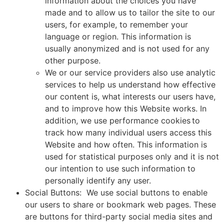
information about the choices you have
made and to allow us to tailor the site to our
users, for example, to remember your
language or region. This information is
usually anonymized and is not used for any
other purpose.
We or our service providers also use analytic
services to help us understand how effective
our content is, what interests our users have,
and to improve how this Website works. In
addition, we use performance cookies to
track how many individual users access this
Website and how often. This information is
used for statistical purposes only and it is not
our intention to use such information to
personally identify any user.
Social Buttons: We use social buttons to enable
our users to share or bookmark web pages. These
are buttons for third-party social media sites and