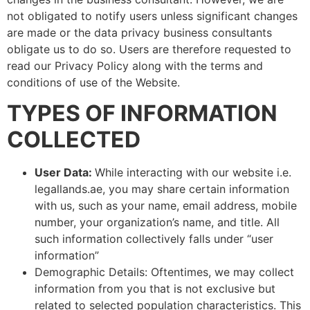
not obligated to notify users unless significant changes
are made or the data privacy business consultants
obligate us to do so. Users are therefore requested to
read our Privacy Policy along with the terms and
conditions of use of the Website.
TYPES OF INFORMATION
COLLECTED
User Data:
While interacting with our website i.e.
legallands.ae, you may share certain information
with us, such as your name, email address, mobile
number, your organization’s name, and title. All
such information collectively falls under “user
information”
Demographic Details: Oftentimes, we may collect
information from you that is not exclusive but
related to selected population characteristics. This