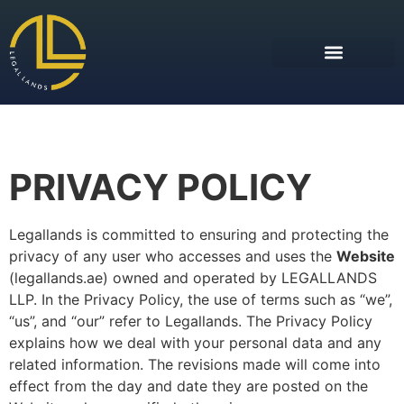
PRIVACY POLICY
Legallands is committed to ensuring and protecting the
privacy of any user who accesses and uses the
Website
(legallands.ae) owned and operated by LEGALLANDS
LLP. In the Privacy Policy, the use of terms such as “we”,
“us”, and “our” refer to Legallands. The Privacy Policy
explains how we deal with your personal data and any
related information. The revisions made will come into
effect from the day and date they are posted on the