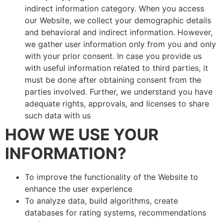
indirect information category. When you access
our Website, we collect your demographic details
and behavioral and indirect information. However,
we gather user information only from you and only
with your prior consent. In case you provide us
with useful information related to third parties, it
must be done after obtaining consent from the
parties involved. Further, we understand you have
adequate rights, approvals, and licenses to share
such data with us
HOW WE USE YOUR
INFORMATION?
To improve the functionality of the Website to
enhance the user experience
To analyze data, build algorithms, create
databases for rating systems, recommendations