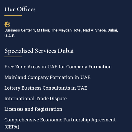
Our Offices
Business Center 1, M Floor, The Meydan Hotel, Nad Al Sheba, Dubai,
U.A.E.
Specialised Services Dubai
Free Zone Areas in UAE for Company Formation
Mainland Company Formation in UAE
Lottery Business Consultants in UAE
International Trade Dispute
Licenses and Registration
Comprehensive Economic Partnership Agreement
(CEPA)