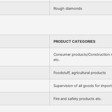
Rough diamonds
PRODUCT CATEGORIES
Consumer products/Construction ma
etc.
Foodstuff, agricultural products
Supervision of all goods for import
Fire and safety products etc.