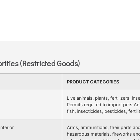
rities (Restricted Goods)
PRODUCT CATEGORIES
Live animals, plants, fertilizers, in
Permits required to import pets An
fish, insecticides, pesticides, fertili
nterior
Arms, ammunitions, their parts an
hazardous materials, fireworks and