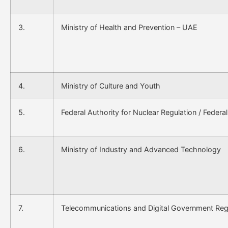
3.
Ministry of Health and Prevention – UAE
4.
Ministry of Culture and Youth
5.
Federal Authority for Nuclear Regulation / Federal
6.
Ministry of Industry and Advanced Technology
7.
Telecommunications and Digital Government Regu