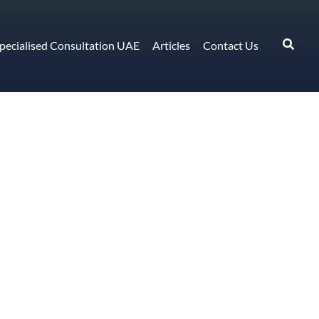
pecialised Consultation UAE
Articles
Contact Us