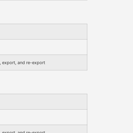
, export, and re-export
, export, and re-export