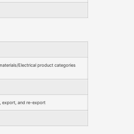
terials/Electrical product categories
, export, and re-export