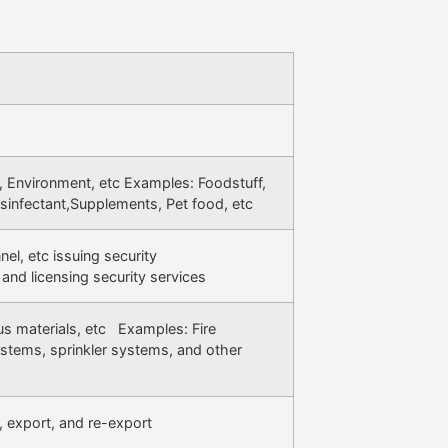
 Environment, etc Examples: Foodstuff,
sinfectant,Supplements, Pet food, etc
el, etc issuing security
 and licensing security services
us materials, etc Examples: Fire
stems, sprinkler systems, and other
, export, and re-export