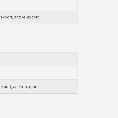
 export, and re-export
,export, and re-export