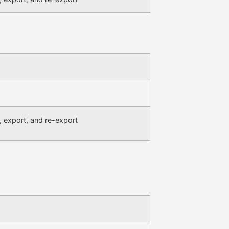
, export, and re-export