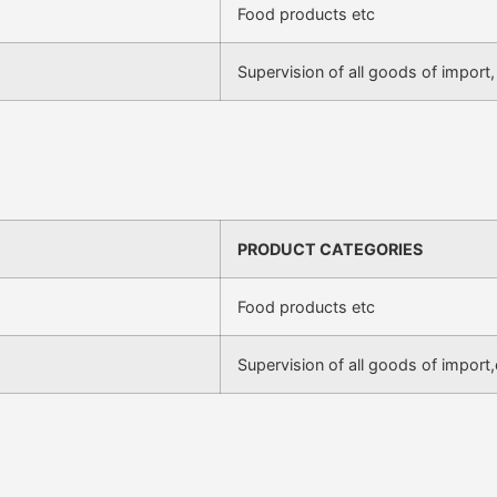
Food products etc
Supervision of all goods of import,
PRODUCT CATEGORIES
Food products etc
Supervision of all goods of import