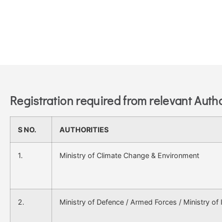
Registration required from relevant Autho
S NO.
AUTHORITIES
1.
Ministry of Climate Change & Environment
2.
Ministry of Defence / Armed Forces / Ministry of I