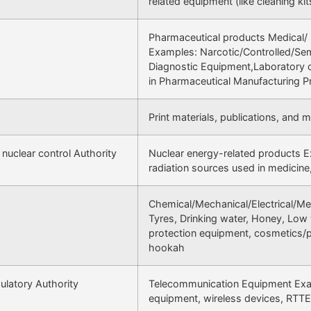
related equipment (like cleaning kit
Pharmaceutical products Medical/ 
Examples: Narcotic/Controlled/Sem
Diagnostic Equipment,Laboratory or
in Pharmaceutical Manufacturing 
Print materials, publications, and 
 nuclear control Authority
Nuclear energy-related products Ex
radiation sources used in medicine,
Chemical/Mechanical/Electrical/M
Tyres, Drinking water, Honey, Low 
protection equipment, cosmetics/p
hookah
latory Authority
Telecommunication Equipment Exam
equipment, wireless devices, RTT