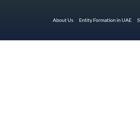
About Us
Entity Formation in UAE
S
sing in UAE