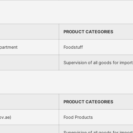
PRODUCT CATEGORIES
epartment
Foodstuff
Supervision of all goods for import
PRODUCT CATEGORIES
ov.ae)
Food Products
Supervision of all goods for import