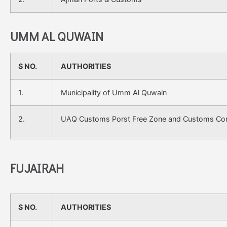
UMM AL QUWAIN
S NO.
AUTHORITIES
1.
Municipality of Umm Al Quwain
2.
UAQ Customs Porst Free Zone and Customs Cor
FUJAIRAH
S NO.
AUTHORITIES