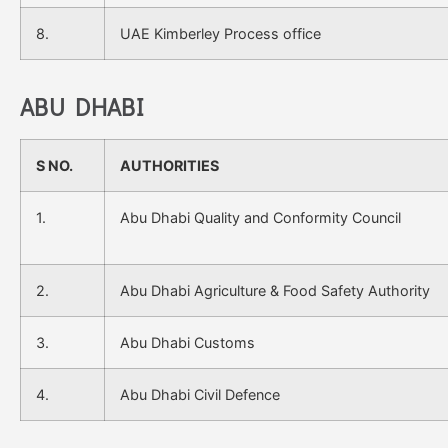
8.
UAE Kimberley Process office
ABU DHABI
S NO.
AUTHORITIES
1.
Abu Dhabi Quality and Conformity Council
2.
Abu Dhabi Agriculture & Food Safety Authority
3.
Abu Dhabi Customs
4.
Abu Dhabi Civil Defence