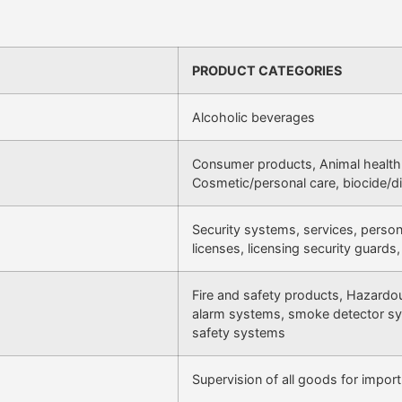
PRODUCT CATEGORIES
Alcoholic beverages
Consumer products, Animal health,
Cosmetic/personal care, biocide/di
Security systems, services, personn
licenses, licensing security guards,
Fire and safety products, Hazardo
alarm systems, smoke detector sy
safety systems
Supervision of all goods for import