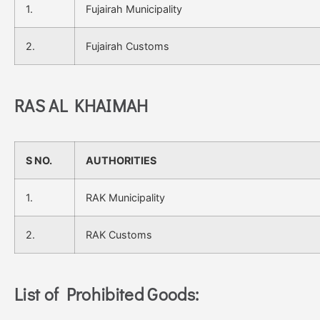
1.
Fujairah Municipality
2.
Fujairah Customs
RAS AL KHAIMAH
S NO.
AUTHORITIES
1.
RAK Municipality
2.
RAK Customs
List of Prohibited Goods: