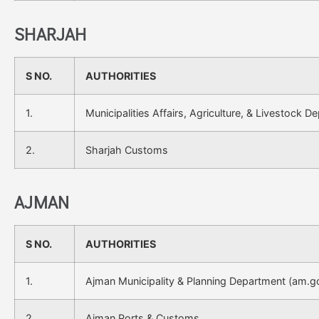
SHARJAH
S NO.
AUTHORITIES
1.
Municipalities Affairs, Agriculture, & Livestock D
2.
Sharjah Customs
AJMAN
S NO.
AUTHORITIES
1.
Ajman Municipality & Planning Department (am.g
2.
Ajman Ports & Customs