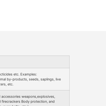
secticides etc. Examples:
imal by-products, seeds, saplings, live
zers, etc.
d accessories weapons,explosives,
 firecrackers Body protection, and