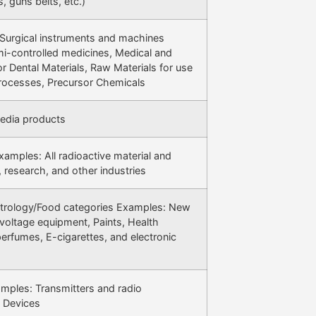
s, guns belts, etc.)
Surgical instruments and machines
i-controlled medicines, Medical and
 Dental Materials, Raw Materials for use
Processes, Precursor Chemicals
media products
amples: All radioactive material and
 research, and other industries
etrology/Food categories Examples: New
voltage equipment, Paints, Health
erfumes, E-cigarettes, and electronic
ples: Transmitters and radio
E Devices