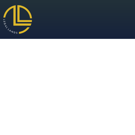
Warehou