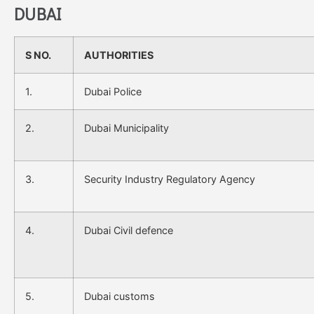
DUBAI
S NO.
AUTHORITIES
1.
Dubai Police
2.
Dubai Municipality
3.
Security Industry Regulatory Agency
4.
Dubai Civil defence
5.
Dubai customs