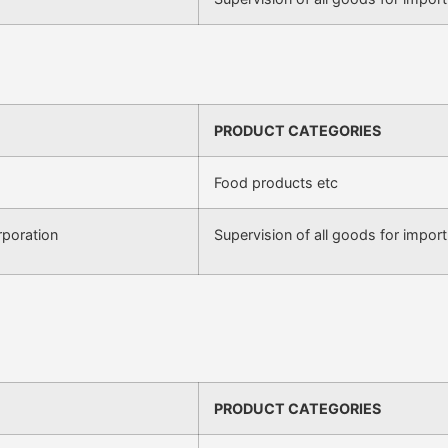
PRODUCT CATEGORIES
Food products etc
poration
Supervision of all goods for import
PRODUCT CATEGORIES