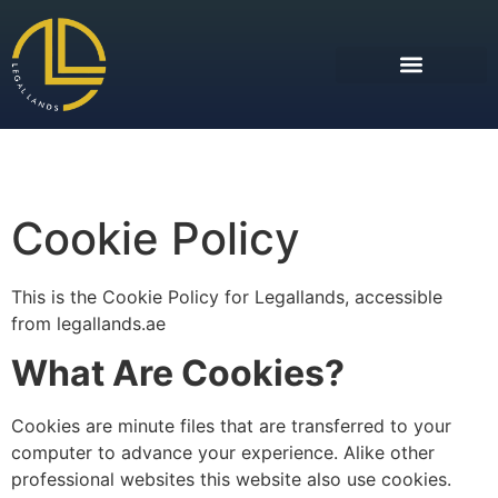
Cookie Policy
This is the Cookie Policy for Legallands, accessible
from legallands.ae
What Are Cookies?
Cookies are minute files that are transferred to your
computer to advance your experience. Alike other
professional websites this website also use cookies.