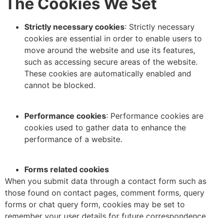
The Cookies We Set
Strictly necessary cookies
: Strictly necessary
cookies are essential in order to enable users to
move around the website and use its features,
such as accessing secure areas of the website.
These cookies are automatically enabled and
cannot be blocked.
Performance cookies
: Performance cookies are
cookies used to gather data to enhance the
performance of a website.
Forms related cookies
When you submit data through a contact form such as
those found on contact pages, comment forms, query
forms or chat query form, cookies may be set to
remember your user details for future correspondence.