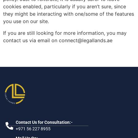
cookies enabled, particularly if you aren’t sure, since
they might be interacting with one/some of the features
you use on our site.
If you are still looking for more information, you may
contact us via email on connect@legallands.ae
Contact Us for Consultation:-
+971 56 227 8955