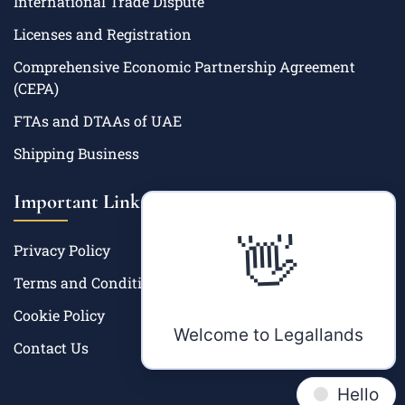
International Trade Dispute
Licenses and Registration
Comprehensive Economic Partnership Agreement
(CEPA)
FTAs and DTAAs of UAE
Shipping Business
Important Links
👋
Privacy Policy
Terms and Condition
Cookie Policy
Welcome to Legallands
Contact Us
Hello