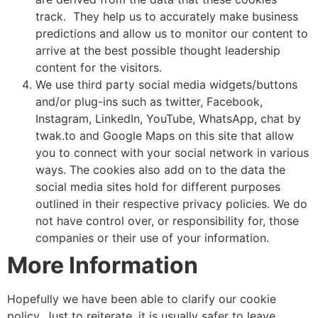
track. They help us to accurately make business
predictions and allow us to monitor our content to
arrive at the best possible thought leadership
content for the visitors.
We use third party social media widgets/buttons
and/or plug-ins such as twitter, Facebook,
Instagram, LinkedIn, YouTube, WhatsApp, chat by
twak.to and Google Maps on this site that allow
you to connect with your social network in various
ways. The cookies also add on to the data the
social media sites hold for different purposes
outlined in their respective privacy policies. We do
not have control over, or responsibility for, those
companies or their use of your information.
More
Information
Hopefully we have been able to clarify our cookie
policy. Just to reiterate, it is usually safer to leave