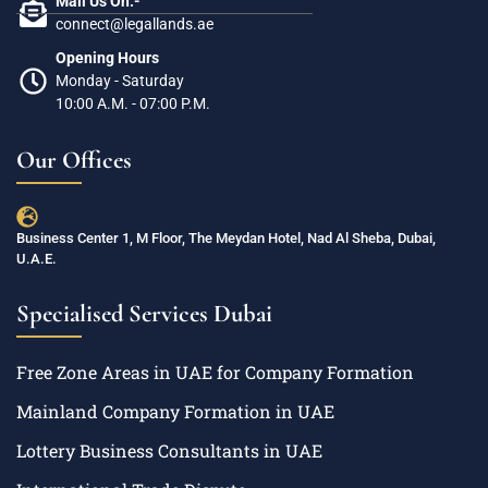
Mail Us On:-
connect@legallands.ae
Opening Hours
Monday - Saturday
10:00 A.M. - 07:00 P.M.
Our Offices
Business Center 1, M Floor, The Meydan Hotel, Nad Al Sheba, Dubai,
U.A.E.
Specialised Services Dubai
Free Zone Areas in UAE for Company Formation
Mainland Company Formation in UAE
Lottery Business Consultants in UAE