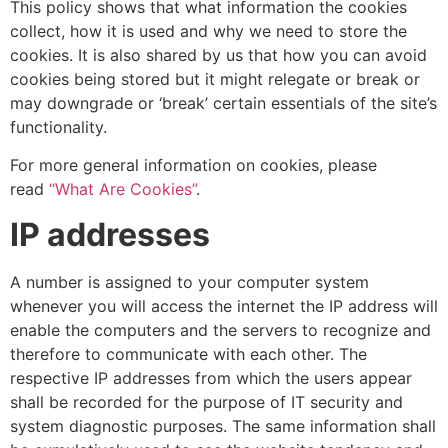
This policy shows that what information the cookies
collect, how it is used and why we need to store the
cookies. It is also shared by us that how you can avoid
cookies being stored but it might relegate or break or
may downgrade or ‘break’ certain essentials of the site’s
functionality.
For more general information on cookies, please
read
“What Are Cookies”
.
IP addresses
A number is assigned to your computer system
whenever you will access the internet the IP address will
enable the computers and the servers to recognize and
therefore to communicate with each other. The
respective IP addresses from which the users appear
shall be recorded for the purpose of IT security and
system diagnostic purposes. The same information shall