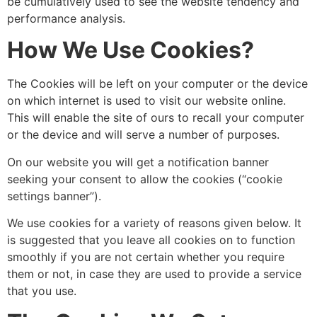
be cumulatively used to see the website tendency and
performance analysis.
How We Use Cookies?
The Cookies will be left on your computer or the device
on which internet is used to visit our website online.
This will enable the site of ours to recall your computer
or the device and will serve a number of purposes.
On our website you will get a notification banner
seeking your consent to allow the cookies (“cookie
settings banner”).
We use cookies for a variety of reasons given below. It
is suggested that you leave all cookies on to function
smoothly if you are not certain whether you require
them or not, in case they are used to provide a service
that you use.