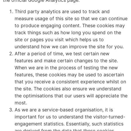
the official Google Analytics page.
Third party analytics are used to track and
measure usage of this site so that we can continue
to produce engaging content. These cookies may
track things such as how long you spend on the
site or pages you visit which helps us to
understand how we can improve the site for you.
After a period of time, we test certain new
features and make certain changes to the site.
When we are in the process of testing the new
features, these cookies may be used to ascertain
that you receive a consistent experience whilst on
the site. The cookies also ensure we understand
the optimisations that our users will appreciate the
most.
As we are a service-based organisation, it is
important for us to understand the visitor-turned-
engagement statistics. Essentially, such statistics
are derived from the data that these cookies