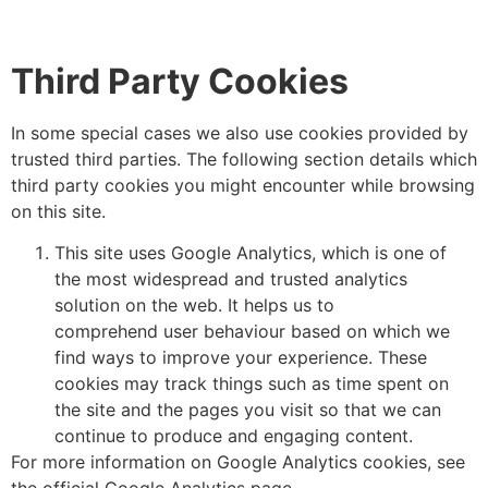
Third
Party
Cookies
In some special cases we also use cookies provided by
trusted third parties. The following section details which
third party cookies you might encounter while browsing
on this site.
This site uses Google Analytics, which is one of
the most widespread and trusted analytics
solution on the web. It helps us to
comprehend user behaviour based on which we
find ways to improve your experience. These
cookies may track things such as time spent on
the site and the pages you visit so that we can
continue to produce and engaging content.
For more information on Google Analytics cookies, see