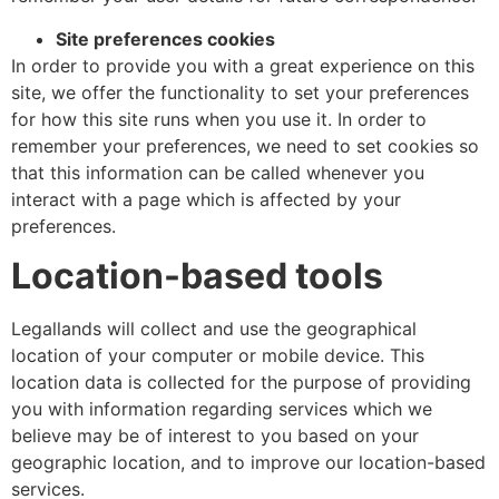
Site preferences cookies
In order to provide you with a great experience on this
site, we offer the functionality to set your preferences
for how this site runs when you use it. In order to
remember your preferences, we need to set cookies so
that this information can be called whenever you
interact with a page which is affected by your
preferences.
Location-based tools
Legallands will collect and use the geographical
location of your computer or mobile device. This
location data is collected for the purpose of providing
you with information regarding services which we
believe may be of interest to you based on your
geographic location, and to improve our location-based
services.